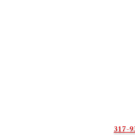
317-9