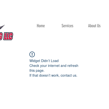
Home
Services
About Us
Widget Didn’t Load
Check your internet and refresh
this page.
If that doesn’t work, contact us.