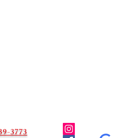
39-3773