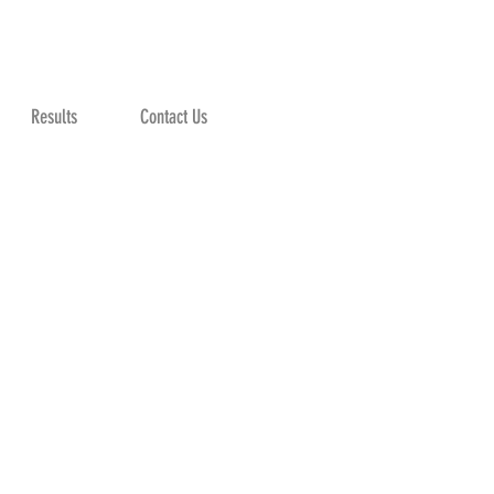
Results
Contact Us