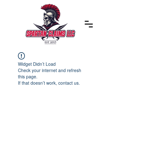
Widget Didn’t Load
Check your internet and refresh
this page.
If that doesn’t work, contact us.