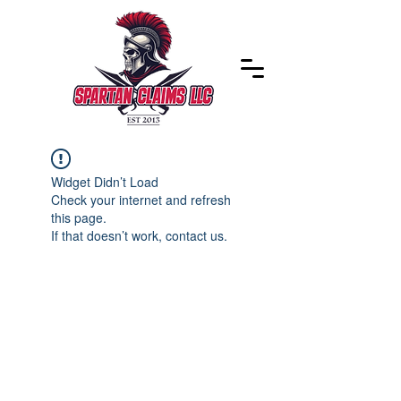
Widget Didn’t Load
Check your internet and refresh
this page.
If that doesn’t work, contact us.