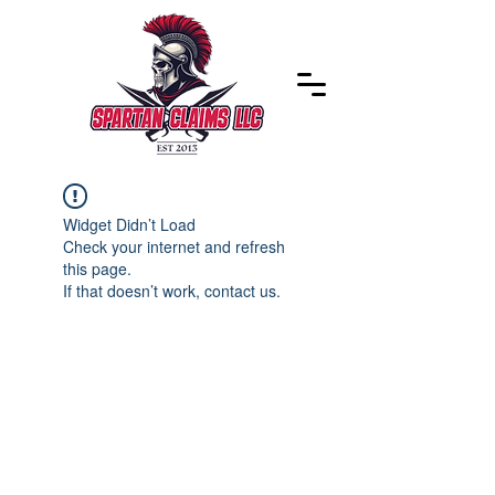
Widget Didn’t Load
Check your internet and refresh
this page.
If that doesn’t work, contact us.