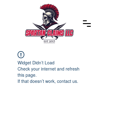
Widget Didn’t Load
Check your internet and refresh
this page.
If that doesn’t work, contact us.